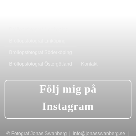
Bröllopsfotograf Norrköping
Bröllopsfotograf Linköping
Bröllopsfotograf Söderköping
Bröllopsfotograf Östergötland
Kontakt
Följ mig på
Instagram
© Fotograf Jonas Swanberg | info@jonasswanberg.se |