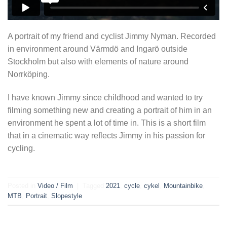
A portrait of my friend and cyclist Jimmy Nyman. Recorded
in environment around Värmdö and Ingarö outside
Stockholm but also with elements of nature around
Norrköping.
I have known Jimmy since childhood and wanted to try
filming something new and creating a portrait of him in an
environment he spent a lot of time in. This is a short film
that in a cinematic way reflects Jimmy in his passion for
cycling.
Posted in
Video / Film
|
Tagged
2021
,
cycle
,
cykel
,
Mountainbike
,
MTB
,
Portrait
,
Slopestyle