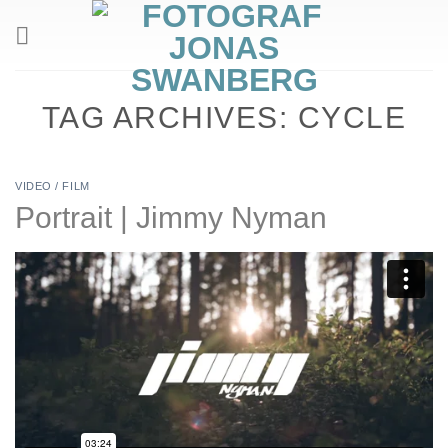
Skip
to
content
TAG ARCHIVES:
CYCLE
VIDEO / FILM
Portrait | Jimmy Nyman