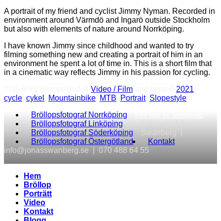
A portrait of my friend and cyclist Jimmy Nyman. Recorded in
environment around Värmdö and Ingarö outside Stockholm
but also with elements of nature around Norrköping.
I have known Jimmy since childhood and wanted to try
filming something new and creating a portrait of him in an
environment he spent a lot of time in. This is a short film that
in a cinematic way reflects Jimmy in his passion for cycling.
This entry was posted in
Video / Film
and tagged
2021
,
cycle
,
cykel
,
Mountainbike
,
MTB
,
Portrait
,
Slopestyle
.
Bröllopsfotograf Norrköping
Följ mig på Instagram
Bröllopsfotograf Linköping
© Fotograf Jonas
Bröllopsfotograf Söderköping
Swanberg |
Bröllopsfotograf Östergötland
Kontakt
info@jonasswanberg.se | 070 488 64 55
Hem
Bröllop
Porträtt
Video
Kontakt
Blogg